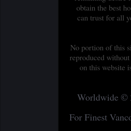
obtain the best 
can trust for all
No portion of this 
reproduced without 
on this website 
Worldwide © 2
For Finest Van