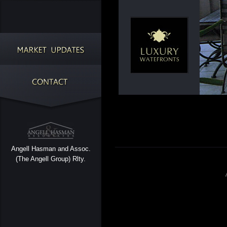
Angell Hasman and Assoc.
(The Angell Group) Rlty.