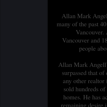
Allan Mark Angell
many of the past 40
Vancouver. A
Vancouver and 18 
people abou
Allan Mark Angell’s
surpassed that of
any other realtor
sold hundreds o
homes. He has ach
remaining desire is