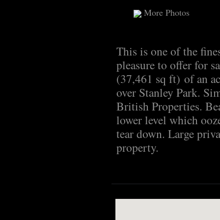
More Photos
This is one of the fine
pleasure to offer for s
(37,461 sq ft) of an a
over Stanley Park. Simp
British Properties. Be
lower level which ooze
tear down. Large priva
property.