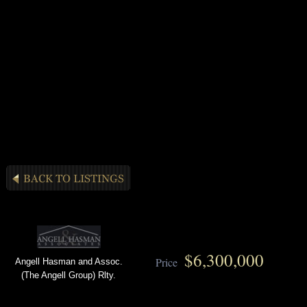
$6,300,000
Price
Angell Hasman and Assoc.
(The Angell Group) Rlty.