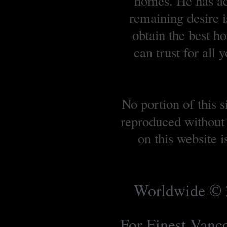
homes. He has ach
remaining desire is
obtain the best 
can trust for all
No portion of this 
reproduced without 
on this website 
Worldwide © 2
For Finest Van