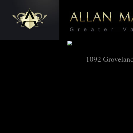
1092 Grovelan