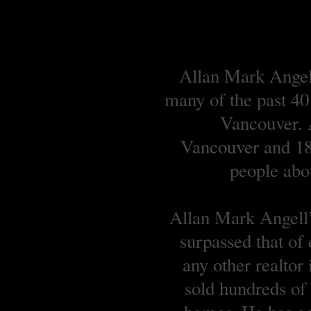
Allan Mark Angell
many of the past 40
Vancouver. A
Vancouver and 18 
people abou
Allan Mark Angell’s
surpassed that of
any other realtor
sold hundreds o