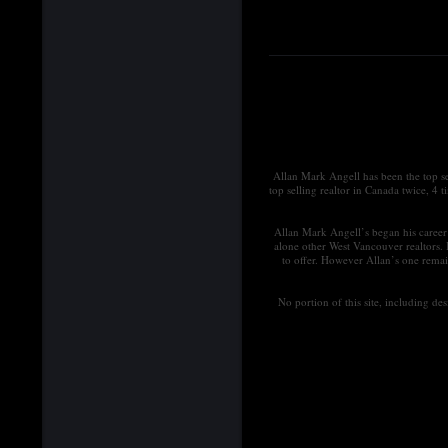
Allan Mark Angell has been the top s
top selling realtor in Canada twice, 4 
Allan Mark Angell’s began his career 
alone other West Vancouver realtors.
to offer. However Allan’s one remai
No portion of this site, including d