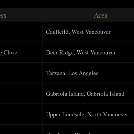
ss
Area
Caulfeild, West Vancouver
e Close
Deer Ridge, West Vancouver
Tarzana, Los Angeles
Gabriola Island, Gabriola Island
Upper Londsale, North Vancouver