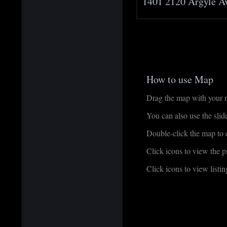
1401 2120 Argyle A
How to use Map
Drag the map with your mo
You can also use the sli
Double-click the map to c
Click icons to view the pi
Click icons to view listing