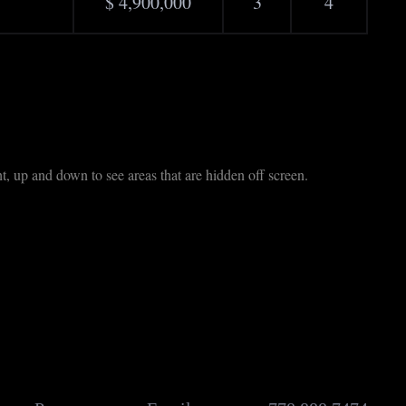
$ 4,900,000
3
4
t, up and down to see areas that are hidden off screen.