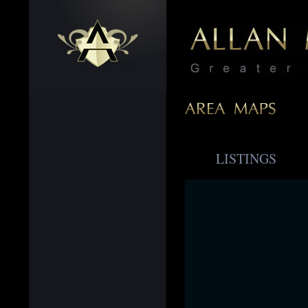
LISTINGS