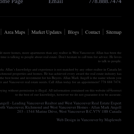
ome Page
Email
778.888.7474
Area Maps
Market Updates
Blogs
Contact
Sitemap
old more homes, more apartments than any realtor in West Vancouver. Allan has been the
e is talking to people about real estate. Don't hesitate to call him for advice. He loves
to talk to people.
nada. Allan’s knowledge and experience is not matched by any other realtor in Canada let
ichmond properties and homes. He has achieved every award the real estate industry has
tain the best home and investment for his Buyers. Allan Mark Angell is the name whom you
ver and Vancouver real estate needs. Call Allan today for an appointment! 778 888 7474.
ying without permission is illegal. All information contained on this website iscorrect
to the best of our knowledge, however we do not guarantee it to be accurate.
gell - Leading Vancouver Realtor and West Vancouver Real Estate Expert
North Vancouver, Richmond and West Vancouver Homes - Allan Mark Angell
203 - 1544 Marine Drive, West Vancouver B.C.V7V 1H8 Canada
Web Design in Vancouver
by Mapleweb