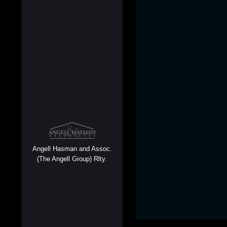
Angell Hasman and Assoc.
(The Angell Group) Rlty.