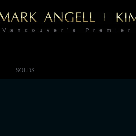
SOLDS