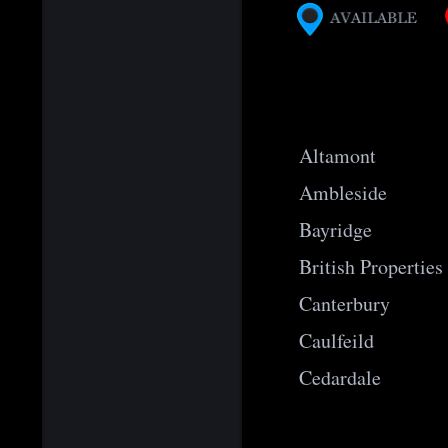
Altamont
Ambleside
Bayridge
British Properties
Canterbury
Caulfeild
Cedardale