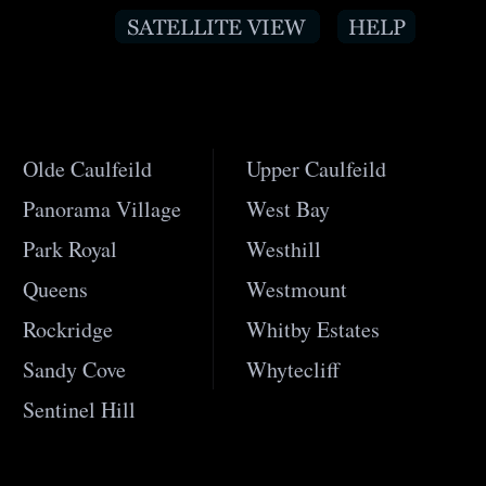
Olde Caulfeild
Upper Caulfeild
Panorama Village
West Bay
Park Royal
Westhill
Queens
Westmount
Rockridge
Whitby Estates
Sandy Cove
Whytecliff
Sentinel Hill