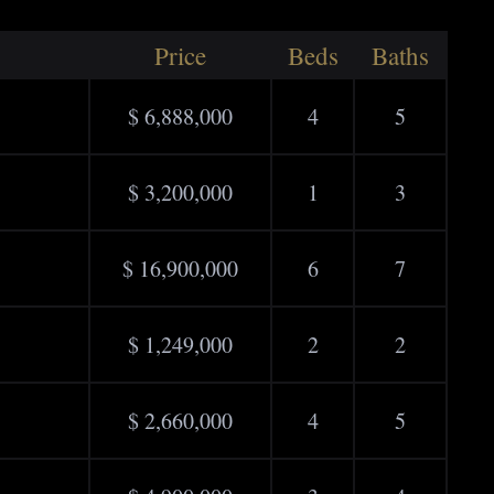
Price
Beds
Baths
$ 6,888,000
4
5
$ 3,200,000
1
3
$ 16,900,000
6
7
$ 1,249,000
2
2
$ 2,660,000
4
5