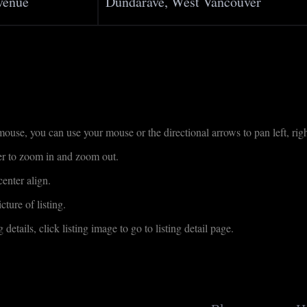
venue
Dundarave, West Vancouver
use, you can use your mouse or the directional arrows to pan left, righ
der to zoom in and zoom out.
enter align.
cture of listing.
 details, click listing image to go to listing detail page.