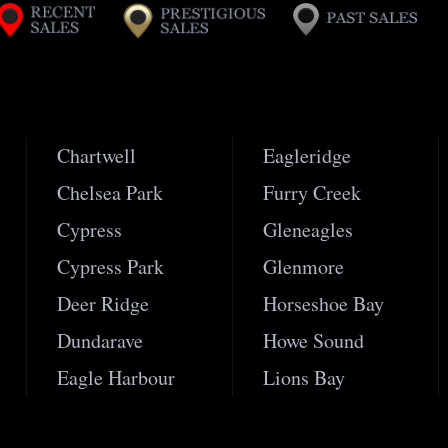
Chartwell
Eagleridge
Chelsea Park
Furry Creek
Cypress
Gleneagles
Cypress Park
Glenmore
Deer Ridge
Horseshoe Bay
Dundarave
Howe Sound
Eagle Harbour
Lions Bay