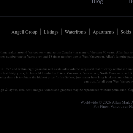
Blog
H
Angell Group
Listings
Waterfronts
Apartments
Solds
elling realtor around Vancouver – and across Canada – in many of the past 40 years. Allan has s
times number one in Vancouver and 18 times number one in West Vancouver. Allan's favorite past tim
in 1972 and within eight years his real estate sales volume surpassed that of every realtor in Ca
 In last thirty years, he has sold hundreds of West Vancouver, Vancouver, North Vancouver and R
ning desire is to obtain the highest price for his Sellers, (no matter how long it takes), and ob
can trust for all your West Vancou
esign & layout, data, text, images, videos and graphics may be reproduced without permission. Cop
Worldwide © 2026 Allan Mark An
For Finest Vancouver, 