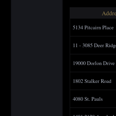
Addre
5134 Pitcairn Place
11 - 3085 Deer Ridg
19000 Dorlon Drive
1802 Stalker Road
4080 St. Pauls