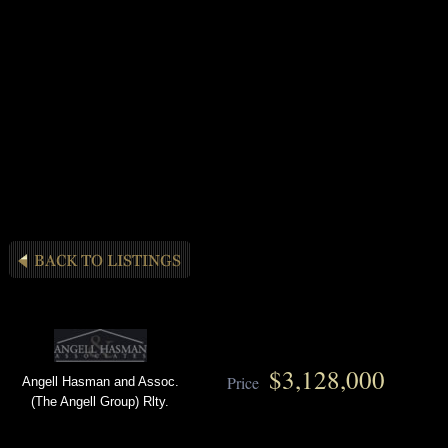
$3,128,000
Price
Angell Hasman and Assoc.
(The Angell Group) Rlty.