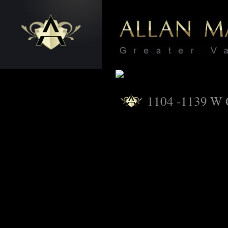
1104 -1139 W 