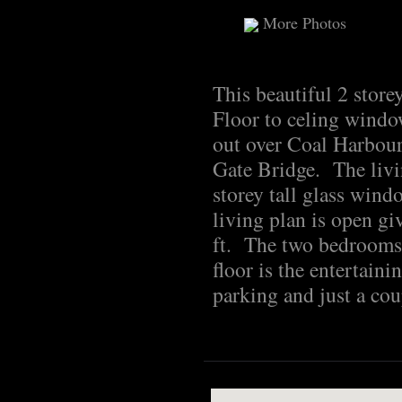
More Photos
This beautiful 2 store
Floor to celing windo
out over Coal Harbour
Gate Bridge. The livi
storey tall glass wind
living plan is open giv
ft. The two bedrooms 
floor is the entertain
parking and just a cou