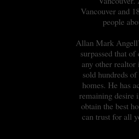
Vancouver. A
Vancouver and 18 
people abou
Allan Mark Angell’s
surpassed that of
any other realtor
sold hundreds o
homes. He has ach
remaining desire is
obtain the best 
can trust for all