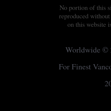
No portion of this 
reproduced without 
on this website 
Worldwide © 2
For Finest Van
2