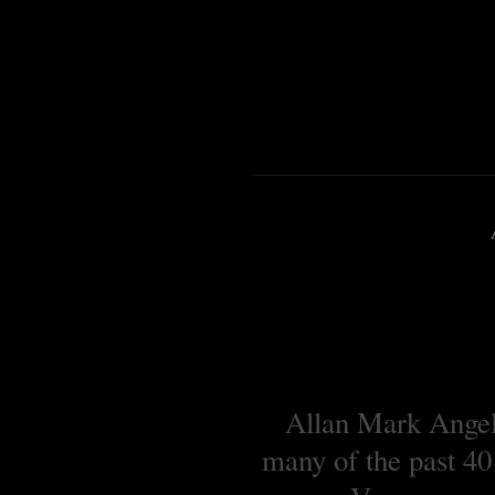
Allan Mark Angell
many of the past 40