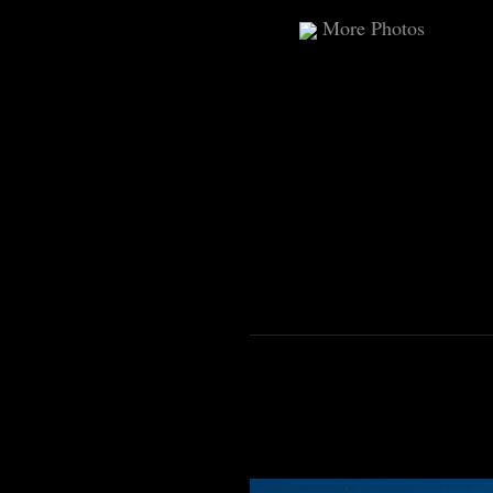
More Photos