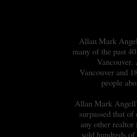
Allan Mark Angell
many of the past 40
Vancouver. A
Vancouver and 18 
people abou
Allan Mark Angell’s
surpassed that of
any other realtor
sold hundreds o