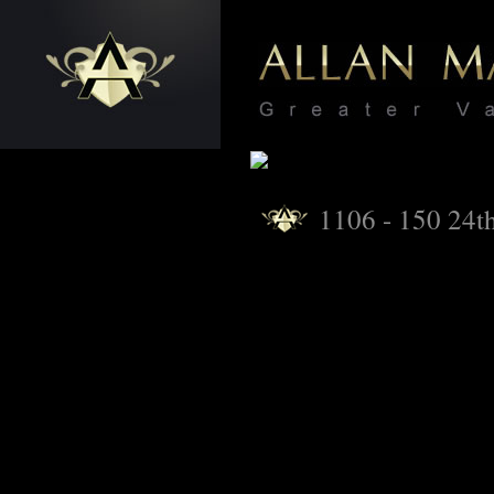
1106 - 150 24th