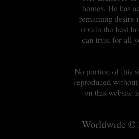
homes. He has ach
remaining desire is
obtain the best 
can trust for all
No portion of this 
reproduced without 
on this website 
Worldwide © 2