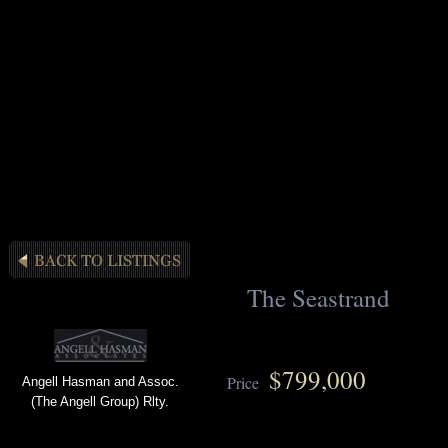
The Seastrand
$799,000
Price
Angell Hasman and Assoc.
(The Angell Group) Rlty.