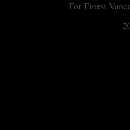
For Finest Van
2