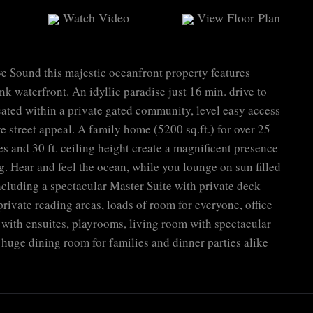
Watch Video
View Floor Plan
e Sound this majestic oceanfront property features
nk waterfront. An idyllic paradise just 16 min. drive to
cated within a private gated community, level easy access
 street appeal. A family home (5200 sq.ft.) for over 25
s and 30 ft. ceiling height create a magnificent presence
g. Hear and feel the ocean, while you lounge on sun filled
cluding a spectacular Master Suite with private deck
rivate reading areas, loads of room for everyone, office
with ensuites, playrooms, living room with spectacular
 huge dining room for families and dinner parties alike