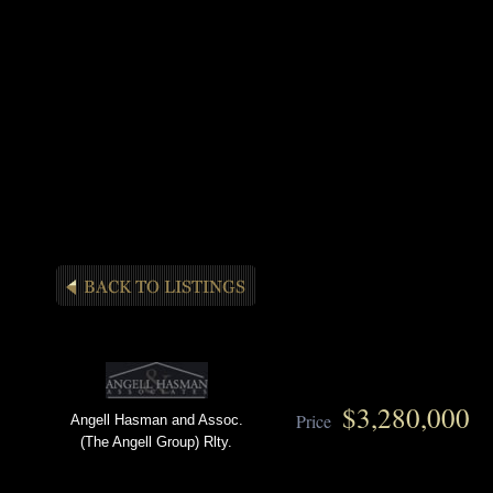
$3,280,000
Price
Angell Hasman and Assoc.
(The Angell Group) Rlty.