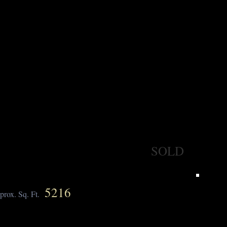
SOLD
5216
prox. Sq. Ft.