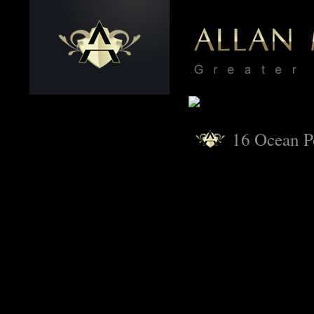
16 Ocean P