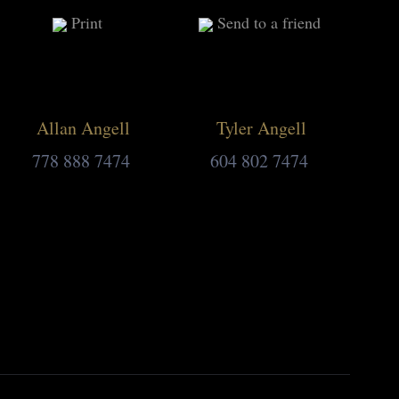
Print
Send to a friend
Allan Angell
Tyler Angell
778 888 7474
604 802 7474