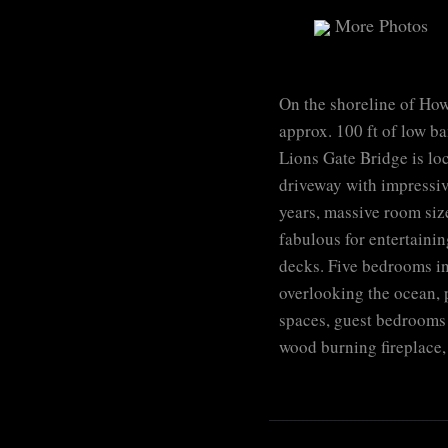
More Photos
On the shoreline of How
approx. 100 ft of low ba
Lions Gate Bridge is lo
driveway with impressive
years, massive room size
fabulous for entertainin
decks. Five bedrooms in
overlooking the ocean, p
spaces, guest bedrooms 
wood burning fireplace,