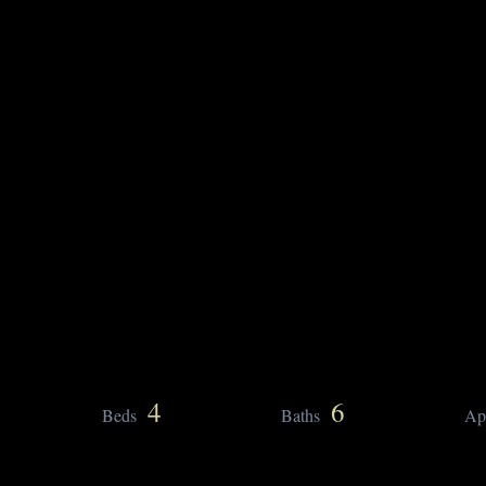
4
6
Beds
Baths
Ap