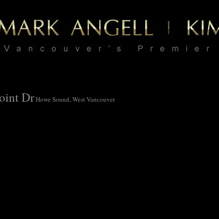
oint Dr
Howe Sound, West Vancouver