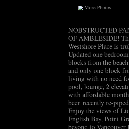
More Photos
NOBSTRUCTED PAN
OF AMBLESIDE! This s
Westshore Place is tru
Updated one bedroom,
blocks from the beach;
and only one block fr
living with no need fo
pool, lounge, 2 elevato
with affordable month
been recently re-pipe
Enjoy the views of Lio
English Bay, Point Gr
beyond to Vancouver I