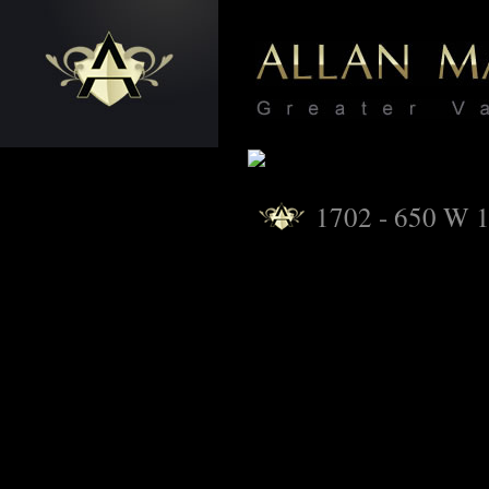
1702 - 650 W 1