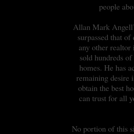
people abou
Allan Mark Angell’s
surpassed that of
any other realtor
sold hundreds o
homes. He has ach
remaining desire is
obtain the best 
can trust for all
No portion of this 