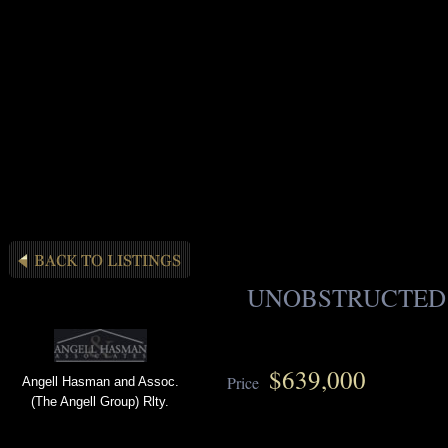
UNOBSTRUCTED
$639,000
Price
Angell Hasman and Assoc.
(The Angell Group) Rlty.