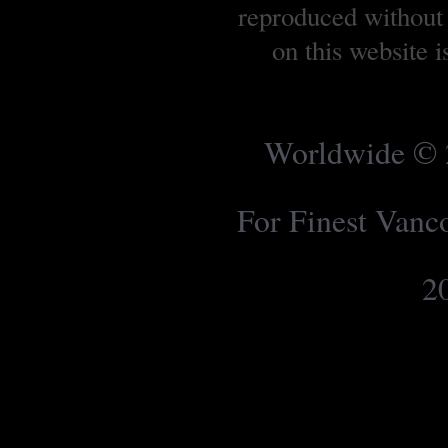
reproduced without 
on this website 
Worldwide © 2
For Finest Van
2