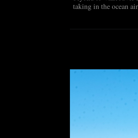
taking in the ocean air