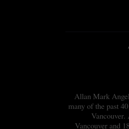
Allan Mark Angell
many of the past 40
Vancouver. A
Vancouver and 18 