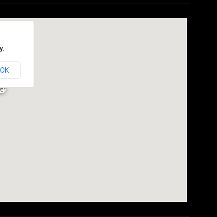
y.
OK
er