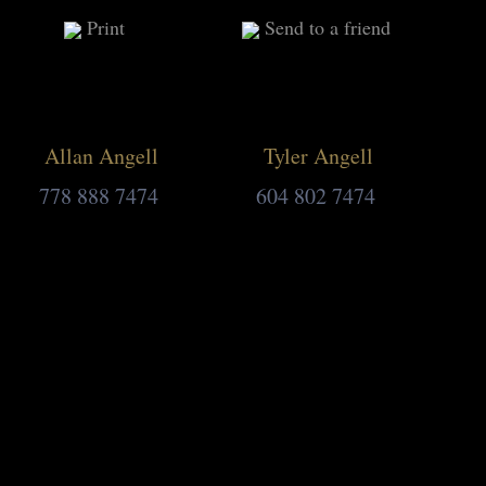
Print
Send to a friend
Allan Angell
Tyler Angell
778 888 7474
604 802 7474