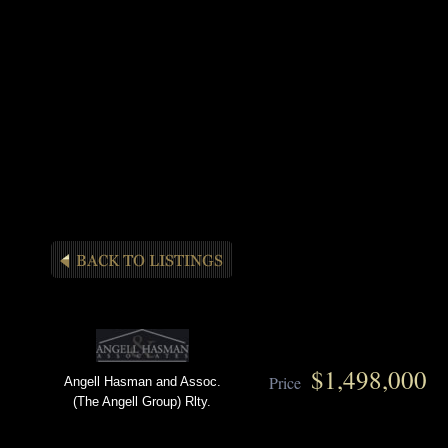
$1,498,000
Price
Angell Hasman and Assoc.
(The Angell Group) Rlty.