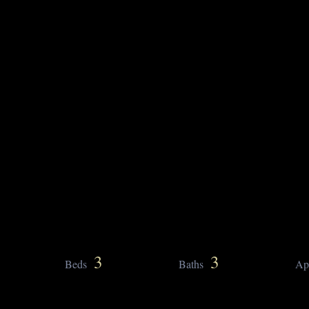
3
3
Beds
Baths
Ap