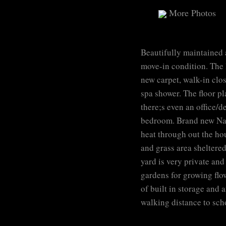
More Photos
Beautifully maintained
move-in condition. The 
new carpet, walk-in clo
spa shower. The floor p
there;s even an office/d
bedroom. Brand new Navi
heat through out the hou
and grass area sheltered
yard is very private and
gardens for growing flow
of built in storage and 
walking distance to sch