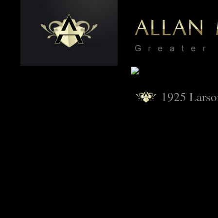
1925 Lars