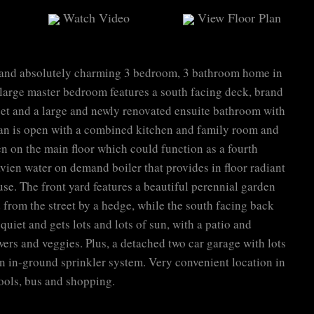
Watch Video
View Floor Plan
 and absolutely charming 3 bedroom, 3 bathroom home in
large master bedroom features a south facing deck, brand
set and a large and newly renovated ensuite bathroom with
lan is open with a combined kitchen and family room and
en on the main floor which could function as a fourth
en water on demand boiler that provides in floor radiant
se. The front yard features a beautiful perennial garden
 from the street by a hedge, while the south facing back
 quiet and gets lots and lots of sun, with a patio and
ers and veggies. Plus, a detached two car garage with lots
an in-ground sprinkler system. Very convenient location in
ools, bus and shopping.