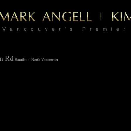
on Rd
Hamilton, North Vancouver