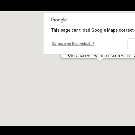
This page can't load Google Maps correctl
Do you own this website?
1925 Larson Rd, Hamilton, North Vancouv