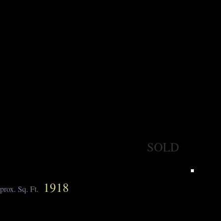
SOLD
1918
prox. Sq. Ft.