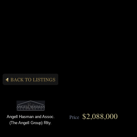
$2,088,000
Price
Angell Hasman and Assoc.
(The Angell Group) Rlty.