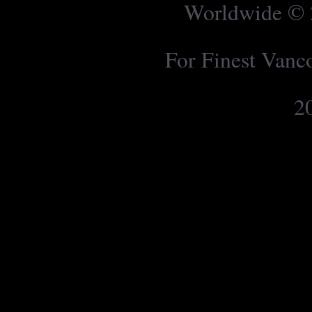
Worldwide © 2
For Finest Van
2