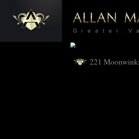
221 Moonwink