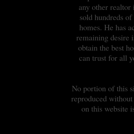
any other realtor
sold hundreds o
homes. He has ach
remaining desire is
obtain the best 
can trust for all
No portion of this 
reproduced without 
on this website 