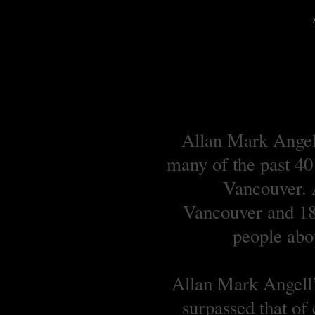
Allan Mark Angell
many of the past 40
Vancouver. A
Vancouver and 18 
people abou
Allan Mark Angell’s
surpassed that of