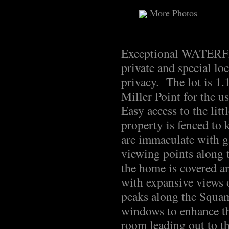
More Photos
Exceptional WATERFR
private and special l
privacy. The lot is 1.
Miller Point for the u
Easy access to the li
property is fenced to 
are immaculate with g
viewing points along 
the home is covered a
with expansive views 
peaks along the Squa
windows to enhance th
room leading out to t