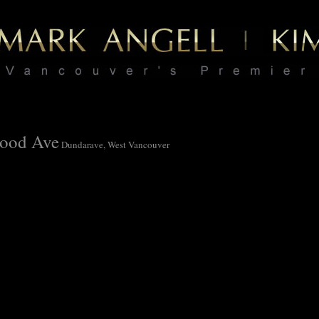
ood Ave
Dundarave, West Vancouver