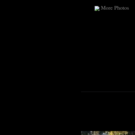
More Photos