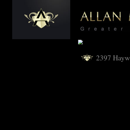
2397 Hayw