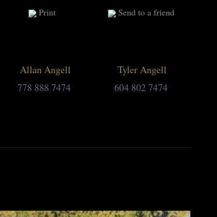
Print
Send to a friend
Allan Angell
Tyler Angell
778 888 7474
604 802 7474