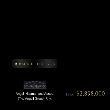
$2,898,000
Price
Angell Hasman and Assoc.
(The Angell Group) Rlty.