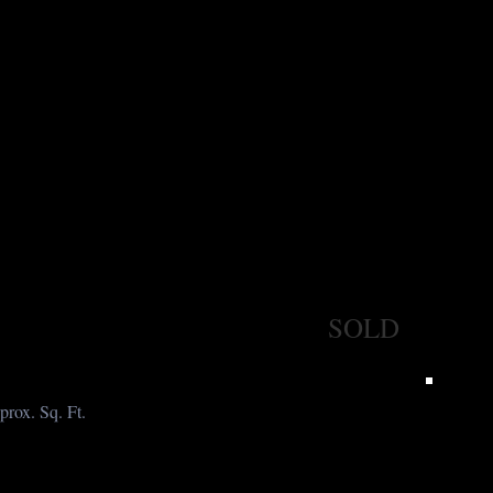
SOLD
prox. Sq. Ft.