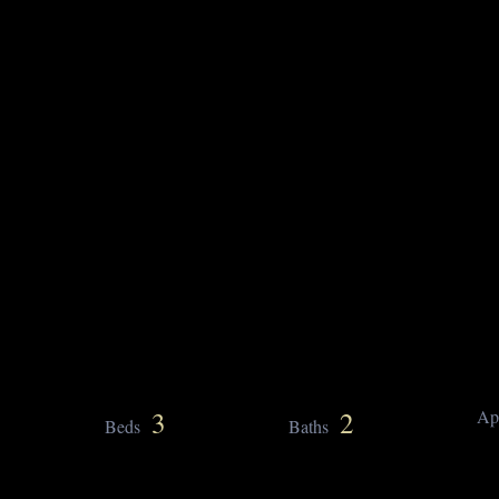
3
2
Ap
Beds
Baths