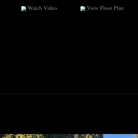
Watch Video
View Floor Plan