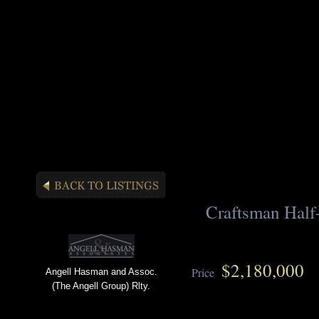
Craftsman Half
$2,180,000
Price
Angell Hasman and Assoc.
(The Angell Group) Rlty.