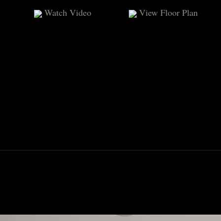
Watch Video
View Floor Plan