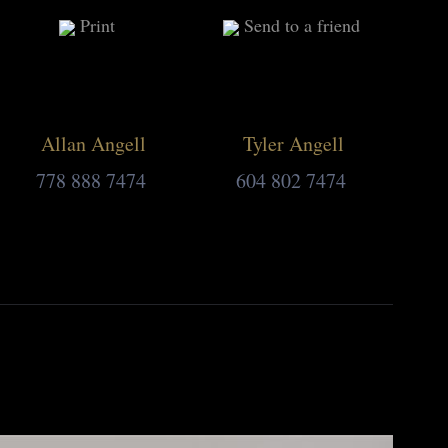
Print
Send to a friend
Allan Angell
Tyler Angell
778 888 7474
604 802 7474