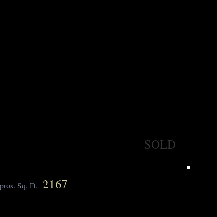
SOLD
2167
prox. Sq. Ft.