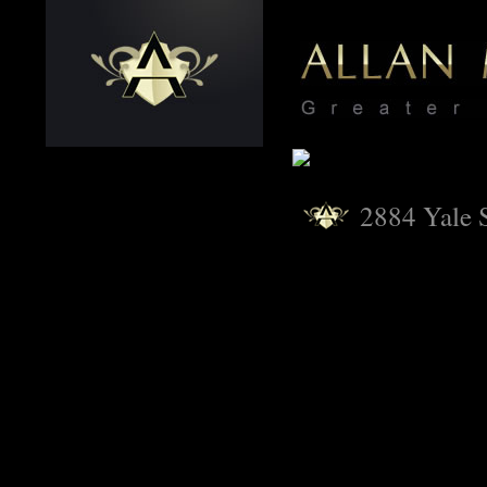
2884 Yale S