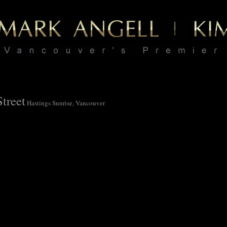
treet
Hastings Sunrise, Vancouver