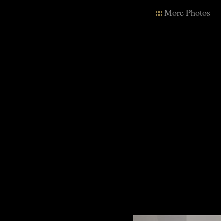
More Photos