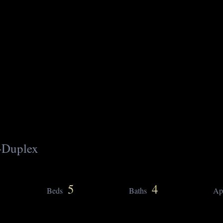
-Duplex
5
4
Beds
Baths
Ap