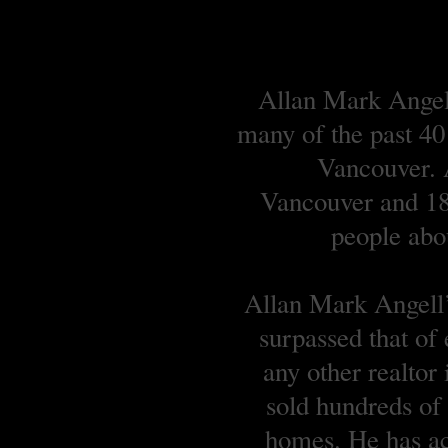
Allan Mark Angell
many of the past 40
Vancouver. A
Vancouver and 18 
people abou
Allan Mark Angell’s
surpassed that of
any other realtor
sold hundreds o
homes. He has ach