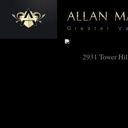
2931 Tower Hil