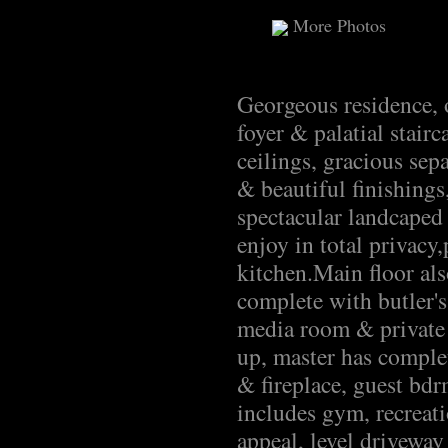
More Photos
Georgeous residence, o
foyer & palatial stair
ceilings, gracious sep
& beautiful finishing
spectacular landcaped
enjoy in total privac
kitchen.Main floor als
complete with butler'
media room & private
up, master has complet
& fireplace, guest bdr
includes gym, recreat
appeal, level driveway