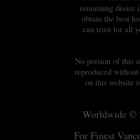
remaining desire is
obtain the best 
can trust for all
No portion of this 
reproduced without 
on this website 
Worldwide © 2
For Finest Van