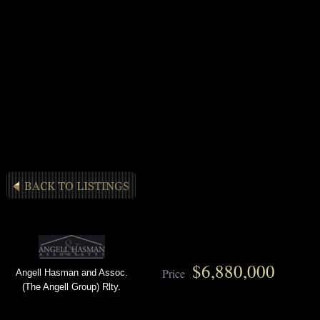
$6,880,000
Price
Angell Hasman and Assoc.
(The Angell Group) Rlty.