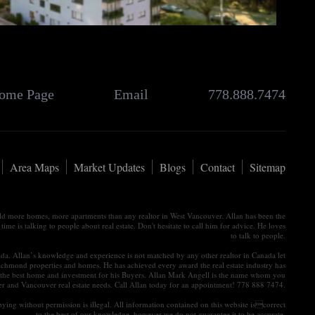
ome Page
Email
778.888.7474
Area Maps
Market Updates
Blogs
Contact
Sitemap
old more homes, more apartments than any realtor in West Vancouver. Allan has been the
e is talking to people about real estate. Don't hesitate to call him for advice. He loves
to talk to people.
nada. Allan’s knowledge and experience is not matched by any other realtor in Canada let
ichmond properties and homes. He has achieved every award the real estate industry has
tain the best home and investment for his Buyers. Allan Mark Angell is the name whom you
ver and Vancouver real estate needs. Call Allan today for an appointment! 778 888 7474.
ying without permission is illegal. All information contained on this website iscorrect
to the best of our knowledge, however we do not guarantee it to be accurate.