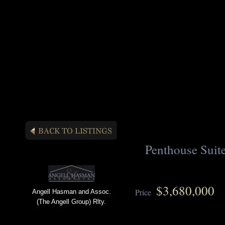
Penthouse Suite
$3,680,000
Price
Angell Hasman and Assoc.
(The Angell Group) Rlty.