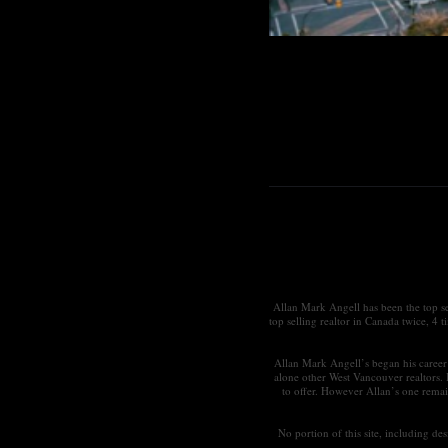
Allan Mark Angell has been the top s
top selling realtor in Canada twice, 4 
Allan Mark Angell’s began his career 
alone other West Vancouver realtors.
to offer. However Allan’s one remai
No portion of this site, including d