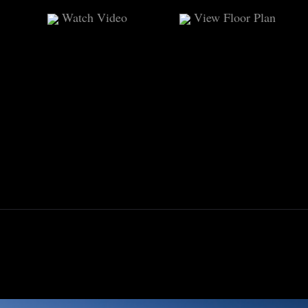
Watch Video
View Floor Plan