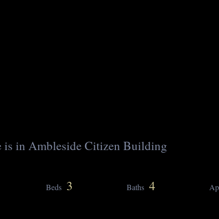
 is in Ambleside Citizen Building
3
4
Beds
Baths
Ap