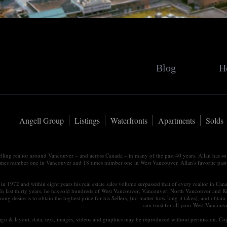
Blog
H
Angell Group
Listings
Waterfronts
Apartments
Solds
elling realtor around Vancouver – and across Canada – in many of the past 40 years. Allan has s
times number one in Vancouver and 18 times number one in West Vancouver. Allan's favorite past tim
in 1972 and within eight years his real estate sales volume surpassed that of every realtor in Ca
 In last thirty years, he has sold hundreds of West Vancouver, Vancouver, North Vancouver and R
ning desire is to obtain the highest price for his Sellers, (no matter how long it takes), and ob
can trust for all your West Vancou
esign & layout, data, text, images, videos and graphics may be reproduced without permission. Cop