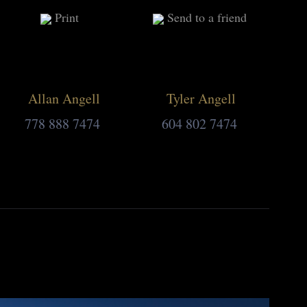
Print
Send to a friend
Allan Angell
Tyler Angell
778 888 7474
604 802 7474