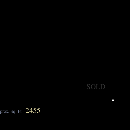
SOLD
2455
prox. Sq. Ft.