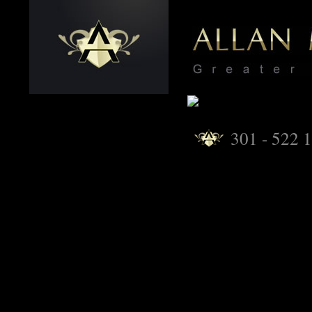
301 - 522 1