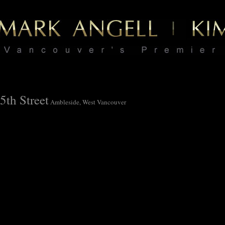
5th Street
Ambleside, West Vancouver