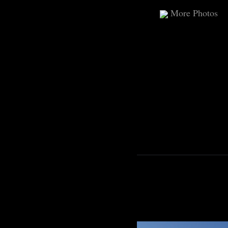
More Photos