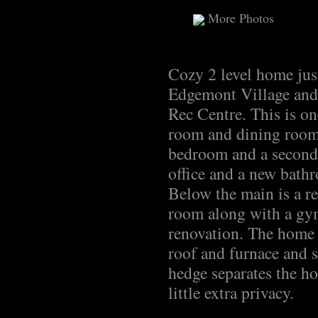
More Photos
Cozy 2 level home jus
Edgemont Village and 
Rec Centre. This is on
room and dining room 
bedroom and a second
office and a new bathr
Below the main is a r
room along with a gym
renovation. The home 
roof and furnace and s
hedge separates the h
little extra privacy.