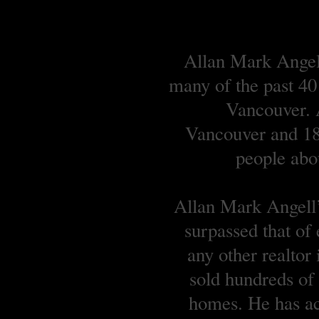
Allan Mark Angell
many of the past 40
Vancouver. A
Vancouver and 18 
people abou
Allan Mark Angell’s
surpassed that of
any other realtor
sold hundreds o
homes. He has ach