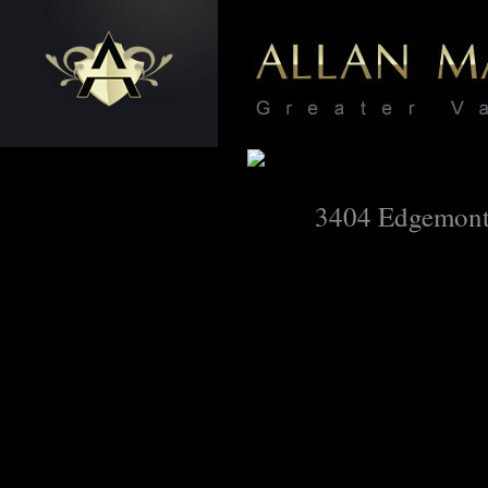
3404 Edgemont