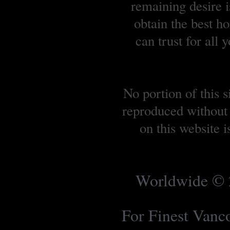
remaining desire is
obtain the best 
can trust for all
No portion of this 
reproduced without 
on this website 
Worldwide © 2
For Finest Van