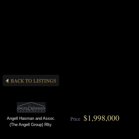
$1,998,000
Price
Angell Hasman and Assoc.
(The Angell Group) Rlty.