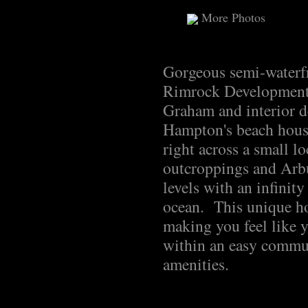
More Photos
Gorgeous semi-waterf
Rimrock Developments
Graham and interior d
Hampton's beach house
right across a small l
outcroppings and Arbu
levels with an infinit
ocean. This unique ho
making you feel like y
within an easy commut
amenities.