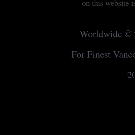
on this website 
Worldwide © 2
For Finest Van
2