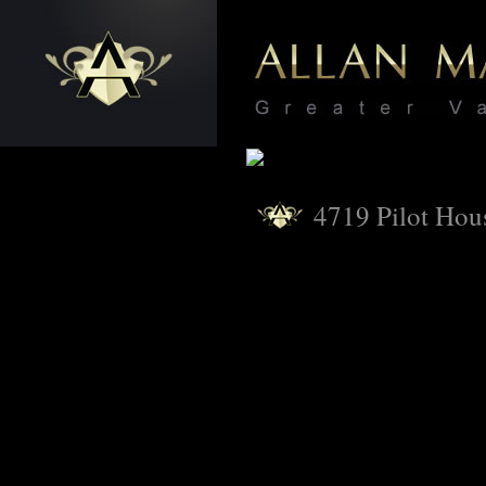
4719 Pilot Hou