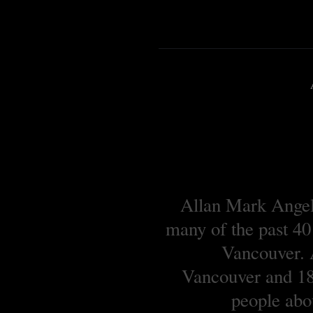
Allan Mark Angell
many of the past 40
Vancouver. A
Vancouver and 18 
people abou