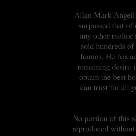
Allan Mark Angell’s
surpassed that of
any other realtor
sold hundreds o
homes. He has ach
remaining desire is
obtain the best 
can trust for all
No portion of this 
reproduced without 