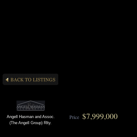
$7,999,000
Price
Angell Hasman and Assoc.
(The Angell Group) Rlty.