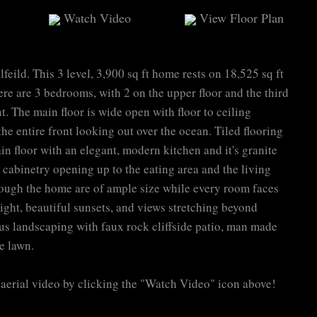
Watch Video
View Floor Plan
eild. This 3 level, 3,900 sq ft home rests on 18,525 sq ft
ere are 3 bedrooms, with 2 on the upper floor and the third
. The main floor is wide open with floor to ceiling
e entire front looking out over the ocean. Tiled flooring
n floor with an elegant, modern kitchen and it's granite
cabinetry opening up to the eating area and the living
ough the home are of ample size while every room faces
 light, beautiful sunsets, and views stretching beyond
s landscaping with faux rock cliffside patio, man made
e lawn.
aerial video by clicking the "Watch Video" icon above!