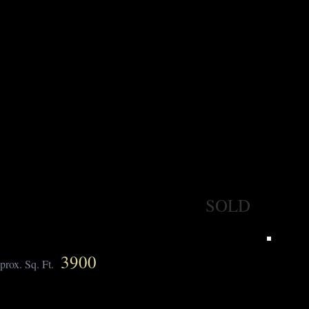
SOLD
3900
prox. Sq. Ft.