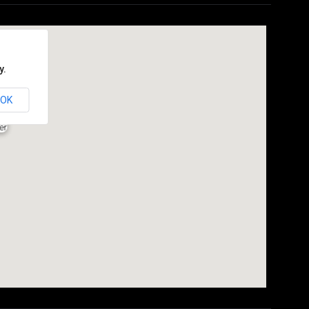
y.
OK
er