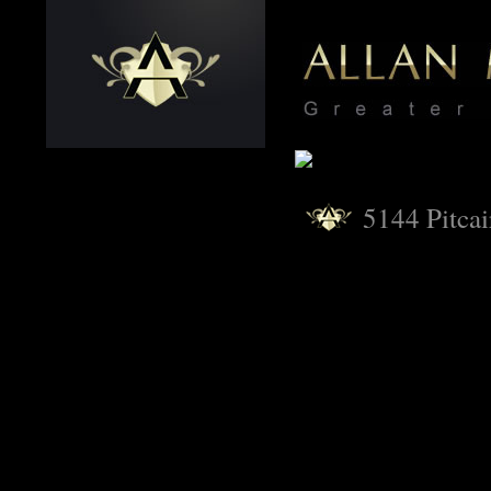
5144 Pitcai