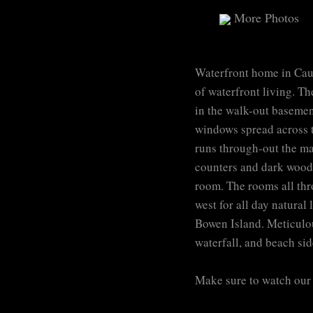
More Photos
Waterfront home in Caulf
of waterfront living. Th
in the walk-out basement
windows spread across th
runs through-out the mai
counters and dark wood 
room. The rooms all thr
west for all day natural
Bowen Island. Meticulou
waterfall, and beach sid
Make sure to watch our 