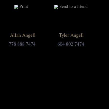
Print
Send to a friend
Allan Angell
Tyler Angell
778 888 7474
604 802 7474