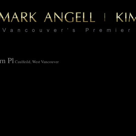
rn Pl
Caulfeild, West Vancouver