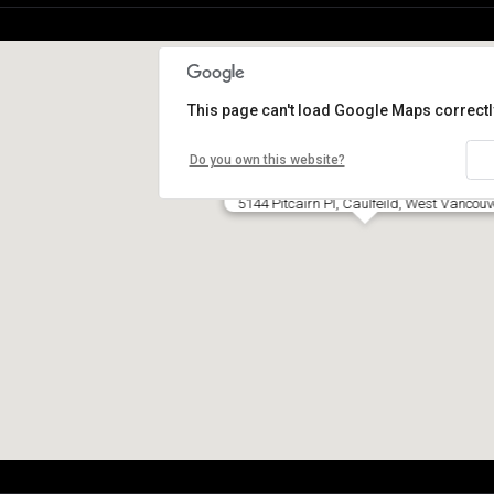
This page can't load Google Maps correctl
Do you own this website?
5144 Pitcairn Pl, Caulfeild, West Vancouv