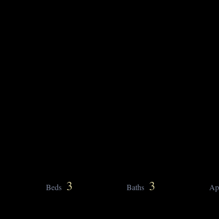
3
3
Beds
Baths
Ap