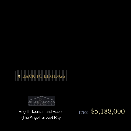
$5,188,000
Price
Angell Hasman and Assoc.
(The Angell Group) Rlty.