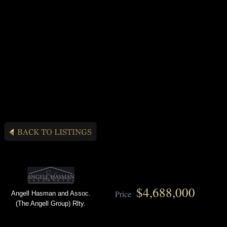
$4,688,000
Price
Angell Hasman and Assoc.
(The Angell Group) Rlty.