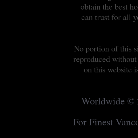
obtain the best 
can trust for all
No portion of this 
reproduced without 
on this website 
Worldwide © 2
For Finest Van