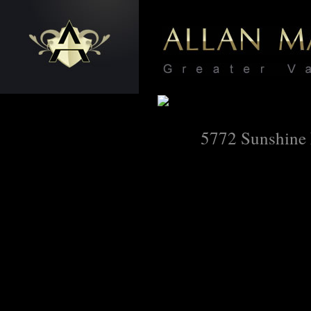
5772 Sunshine 