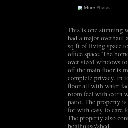
More Photos
This is one stunning 
had a major overhaul 
sq ft of living space 
office space. The home
over sized windows to
off the main floor is 
complete privacy. In t
floor all with water f
room feel with extra w
patio. The property is
for with easy to care f
The property also cont
boathouse/shed.