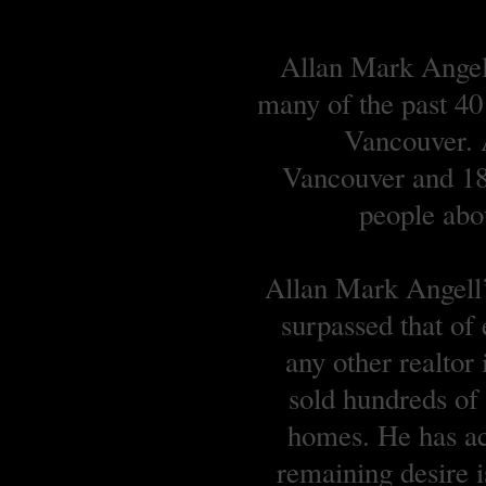
Allan Mark Angell
many of the past 40
Vancouver. A
Vancouver and 18 
people abou
Allan Mark Angell’s
surpassed that of
any other realtor
sold hundreds o
homes. He has ach
remaining desire is