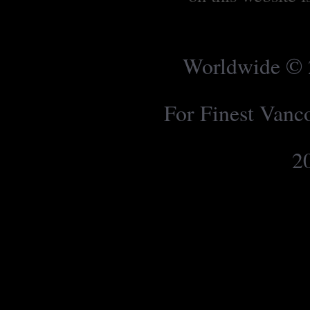
Worldwide © 2
For Finest Van
2