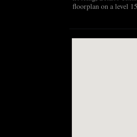
floorplan on a level 15