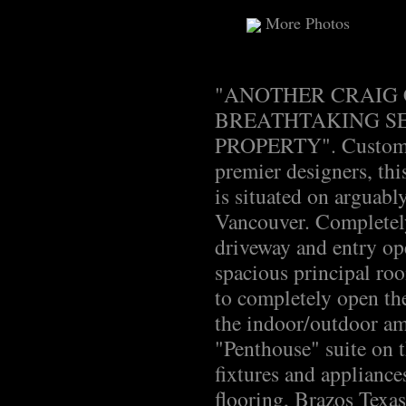
More Photos
"ANOTHER CRAIG 
BREATHTAKING SE
PROPERTY". Custom d
premier designers, thi
is situated on arguabl
Vancouver. Completely
driveway and entry ope
spacious principal ro
to completely open th
the indoor/outdoor am
"Penthouse" suite on t
fixtures and applianc
flooring, Brazos Texas