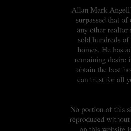
Allan Mark Angell’s
surpassed that of
any other realtor
sold hundreds o
homes. He has ach
remaining desire is
obtain the best 
can trust for all
No portion of this 
reproduced without 
on this website 