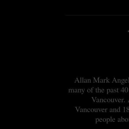
Allan Mark Angell
many of the past 40
Vancouver. A
Vancouver and 18 
people abou