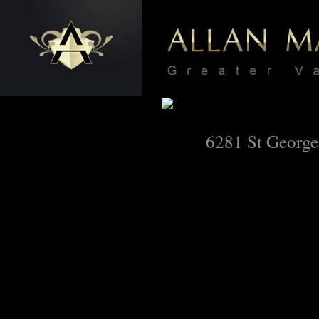
6281 St George