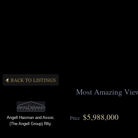
Most Amazing Vie
$5,988,000
Price
Angell Hasman and Assoc.
(The Angell Group) Rlty.