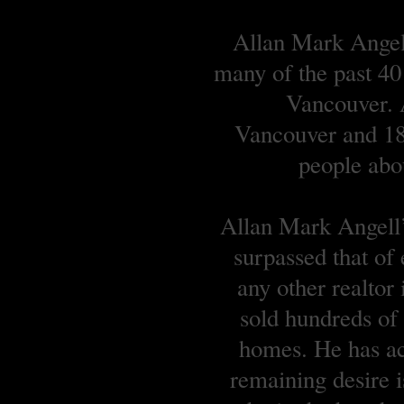
Allan Mark Angell
many of the past 40
Vancouver. A
Vancouver and 18 
people abou
Allan Mark Angell’s
surpassed that of
any other realtor
sold hundreds o
homes. He has ach
remaining desire is