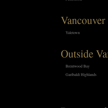
Vancouver
Yaletown
Outside Va
Brentwood Bay
Garibaldi Highlands