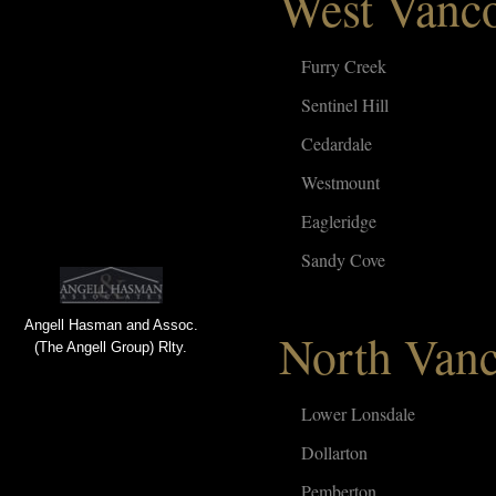
West Vanc
Furry Creek
Sentinel Hill
Cedardale
Westmount
Eagleridge
Sandy Cove
Angell Hasman and Assoc.
North Van
(The Angell Group) Rlty.
Lower Lonsdale
Dollarton
Pemberton