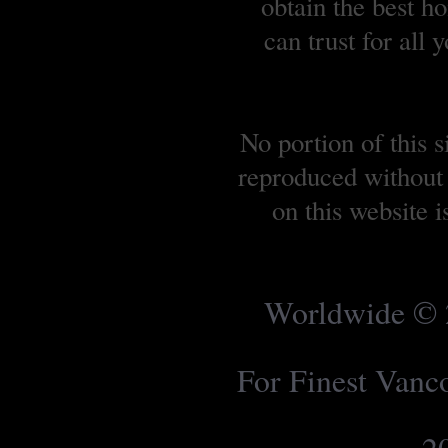
obtain the best 
can trust for all
No portion of this 
reproduced without 
on this website 
Worldwide © 2
For Finest Van