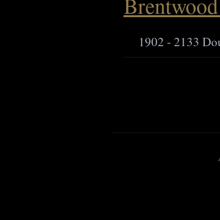
Brentwood 
1902 - 2133 Do