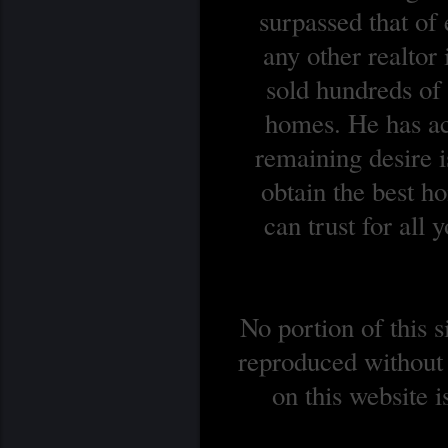
surpassed that of
any other realtor
sold hundreds o
homes. He has ach
remaining desire is
obtain the best 
can trust for all
No portion of this 
reproduced without 
on this website 