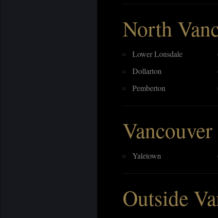
North Van
Lower Lonsdale
Dollarton
Pemberton
Vancouver
Yaletown
Outside Va