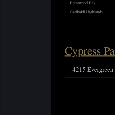
Brentwood Bay
Garibaldi Highlands
Cypress Pa
4215 Evergreen