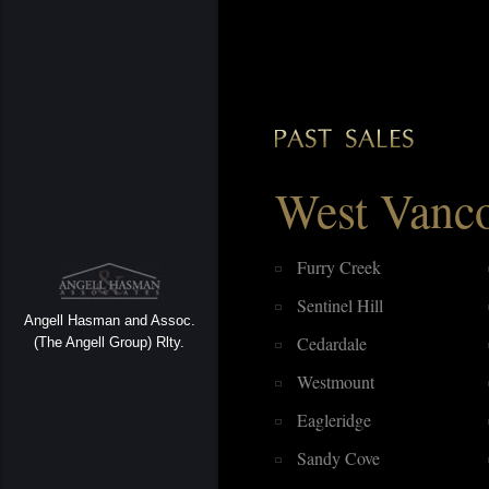
West Vanc
Furry Creek
Sentinel Hill
Angell Hasman and Assoc.
Cedardale
(The Angell Group) Rlty.
Westmount
Eagleridge
Sandy Cove