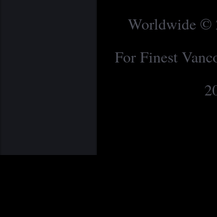
Worldwide © 2
For Finest Van
2