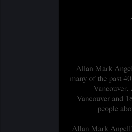
Allan Mark Angell
many of the past 40
Vancouver. A
Vancouver and 18 
people abou
Allan Mark Angell’s