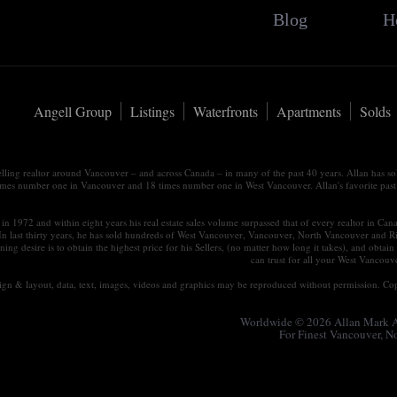
Blog
H
Angell Group
Listings
Waterfronts
Apartments
Solds
elling realtor around Vancouver – and across Canada – in many of the past 40 years. Allan has s
times number one in Vancouver and 18 times number one in West Vancouver. Allan's favorite past tim
in 1972 and within eight years his real estate sales volume surpassed that of every realtor in Ca
 In last thirty years, he has sold hundreds of West Vancouver, Vancouver, North Vancouver and R
ning desire is to obtain the highest price for his Sellers, (no matter how long it takes), and ob
can trust for all your West Vancou
esign & layout, data, text, images, videos and graphics may be reproduced without permission. Cop
Worldwide © 2026 Allan Mark An
For Finest Vancouver, 