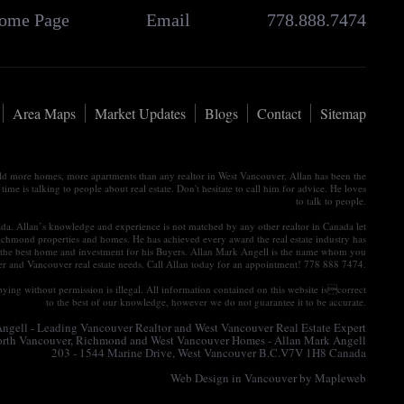
ome Page
Email
778.888.7474
Area Maps
Market Updates
Blogs
Contact
Sitemap
old more homes, more apartments than any realtor in West Vancouver. Allan has been the
e is talking to people about real estate. Don't hesitate to call him for advice. He loves
to talk to people.
nada. Allan’s knowledge and experience is not matched by any other realtor in Canada let
ichmond properties and homes. He has achieved every award the real estate industry has
tain the best home and investment for his Buyers. Allan Mark Angell is the name whom you
ver and Vancouver real estate needs. Call Allan today for an appointment! 778 888 7474.
ying without permission is illegal. All information contained on this website iscorrect
to the best of our knowledge, however we do not guarantee it to be accurate.
gell - Leading Vancouver Realtor and West Vancouver Real Estate Expert
North Vancouver, Richmond and West Vancouver Homes - Allan Mark Angell
203 - 1544 Marine Drive, West Vancouver B.C.V7V 1H8 Canada
Web Design in Vancouver
by Mapleweb