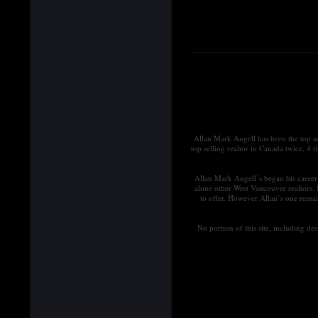
Allan Mark Angell has been the top s
top selling realtor in Canada twice, 4 
Allan Mark Angell’s began his career 
alone other West Vancouver realtors.
to offer. However Allan’s one remai
No portion of this site, including d