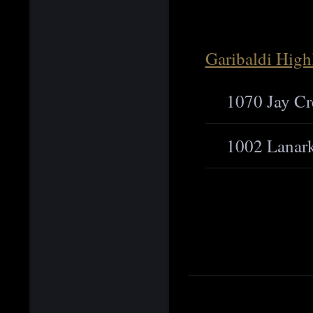
Garibaldi High
1070 Jay Cr
1002 Lanar