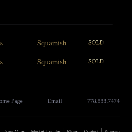
s
Squamish
s
Squamish
ome Page
Email
778.888.7474
Area Maps
Market Updates
Blogs
Contact
Sitemap