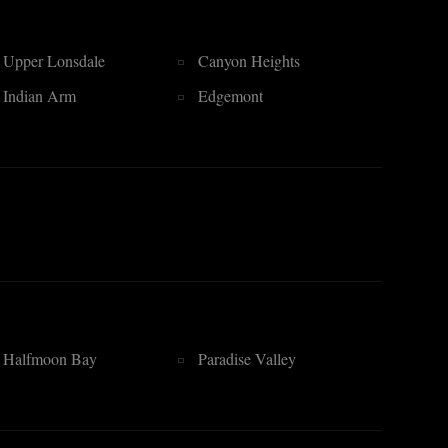
Upper Lonsdale
Canyon Heights
Indian Arm
Edgemont
Halfmoon Bay
Paradise Valley