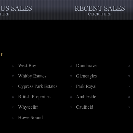
r
West Bay
Dundarave
Whitby Estates
Gleneagles
Cypress Park Estates
Park Royal
British Properties
Ambleside
Whytecliff
Caulfield
Howe Sound