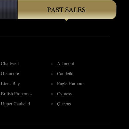
Chartwell
Altamont
Glenmore
Caulfeild
Lions Bay
Eagle Harbour
British Properties
Cypress
Upper Caulfeild
Queens