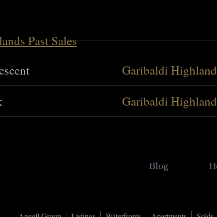
lands Past Sales
escent
Garibaldi Highland
k
Garibaldi Highland
Blog
H
Angell Group
Listings
Waterfronts
Apartments
Solds