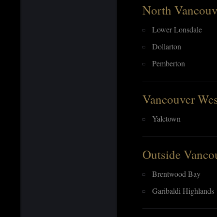
North Vancouv
Lower Lonsdale
Dollarton
Pemberton
Vancouver Wes
Yaletown
Outside Vanco
Brentwood Bay
Garibaldi Highlands