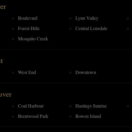
er
Boulevard
Lynn Valley
Forest Hills
Central Lonsdale
Mosquito Creek
t
West End
Downtown
uver
Coal Harbour
Hastings Sunrise
Brentwood Park
Bowen Island