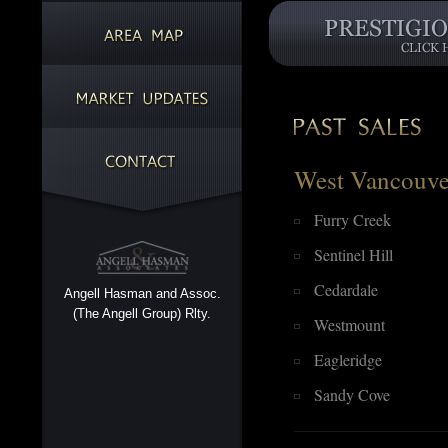
West Vancouve
Furry Creek
Sentinel Hill
Cedardale
Angell Hasman and Assoc.
(The Angell Group) Rlty.
Westmount
Eagleridge
Sandy Cove