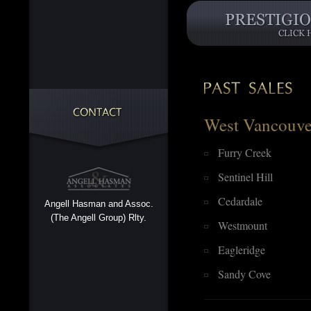
West Vancouve
Furry Creek
Sentinel Hill
Cedardale
Angell Hasman and Assoc.
(The Angell Group) Rlty.
Westmount
Eagleridge
Sandy Cove