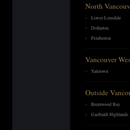
North Vancouv
Lower Lonsdale
Dollarton
Pemberton
Vancouver Wes
Yaletown
Outside Vanco
Brentwood Bay
Garibaldi Highlands