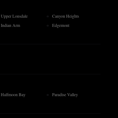
Upper Lonsdale
Canyon Heights
Indian Arm
Edgemont
Halfmoon Bay
Paradise Valley