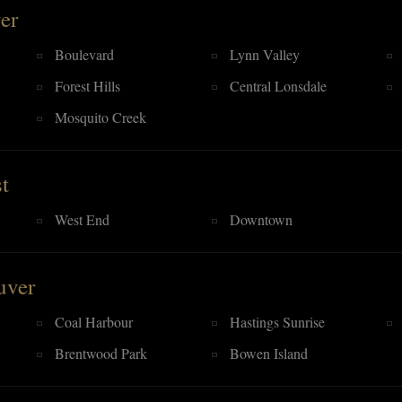
er
Boulevard
Lynn Valley
Forest Hills
Central Lonsdale
Mosquito Creek
t
West End
Downtown
uver
Coal Harbour
Hastings Sunrise
Brentwood Park
Bowen Island