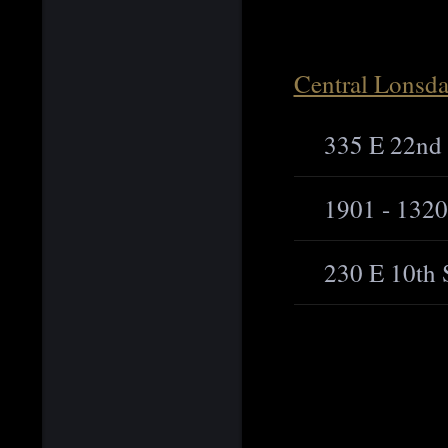
Central Lonsda
335 E 22nd 
1901 - 1320
230 E 10th 