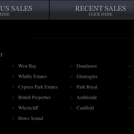
r
West Bay
Dundarave
Whitby Estates
Gleneagles
Cypress Park Estates
Park Royal
British Properties
Ambleside
Whytecliff
Caulfield
Howe Sound