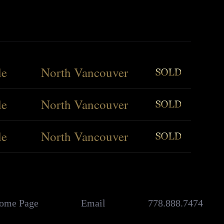
le
North Vancouver
le
North Vancouver
le
North Vancouver
ome Page
Email
778.888.7474