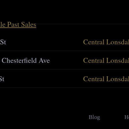
le Past Sales
St
Central Lonsda
 Chesterfield Ave
Central Lonsda
St
Central Lonsda
Blog
H