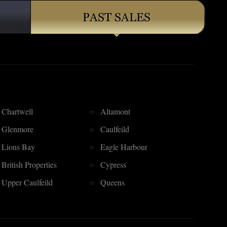
Chartwell
Altamont
Glenmore
Caulfeild
Lions Bay
Eagle Harbour
British Properties
Cypress
Upper Caulfeild
Queens