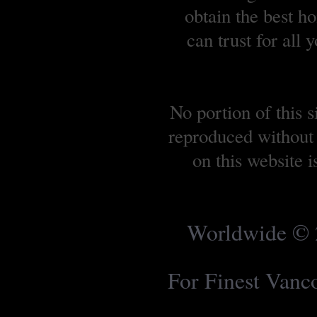
obtain the best 
can trust for all
No portion of this 
reproduced without 
on this website 
Worldwide © 2
For Finest Van