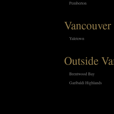
Pemberton
Vancouver
Yaletown
Outside Va
Brentwood Bay
Garibaldi Highlands