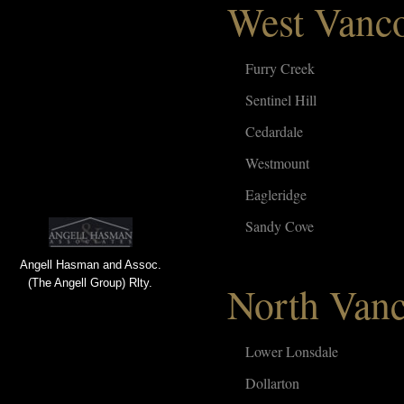
West Vanc
Furry Creek
Sentinel Hill
Cedardale
Westmount
Eagleridge
Sandy Cove
Angell Hasman and Assoc.
(The Angell Group) Rlty.
North Van
Lower Lonsdale
Dollarton