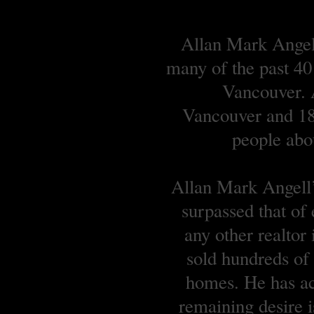
Allan Mark Angell
many of the past 40
Vancouver. A
Vancouver and 18 
people abou
Allan Mark Angell’s
surpassed that of
any other realtor
sold hundreds o
homes. He has ach
remaining desire is