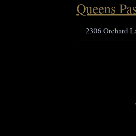
Queens Pas
2306 Orchard L