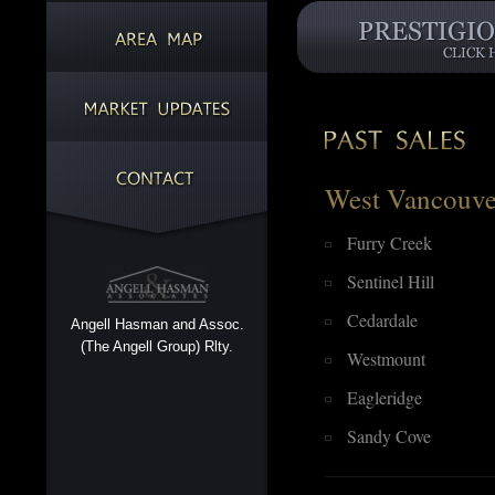
West Vancouve
Furry Creek
Sentinel Hill
Cedardale
Angell Hasman and Assoc.
(The Angell Group) Rlty.
Westmount
Eagleridge
Sandy Cove