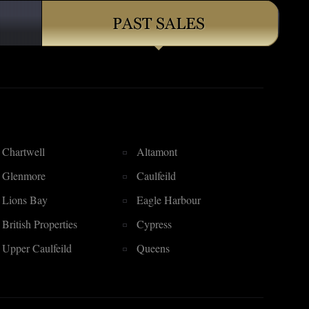
Chartwell
Altamont
Glenmore
Caulfeild
Lions Bay
Eagle Harbour
British Properties
Cypress
Upper Caulfeild
Queens