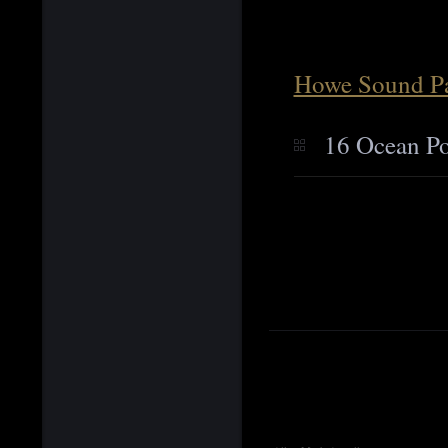
Howe Sound Pa
16 Ocean Po