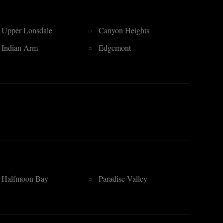
Upper Lonsdale
Canyon Heights
Indian Arm
Edgemont
Halfmoon Bay
Paradise Valley