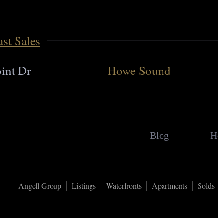
st Sales
int Dr
Howe Sound
Blog
H
Angell Group
Listings
Waterfronts
Apartments
Solds