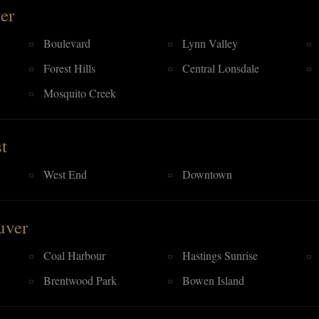
er
Boulevard
Lynn Valley
Forest Hills
Central Lonsdale
Mosquito Creek
t
West End
Downtown
uver
Coal Harbour
Hastings Sunrise
Brentwood Park
Bowen Island