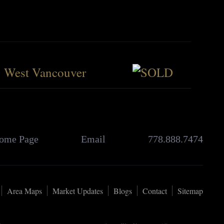
West Vancouver
ome Page
Email
778.888.7474
Area Maps
Market Updates
Blogs
Contact
Sitemap