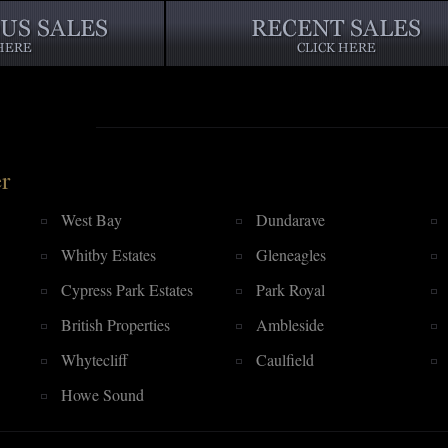
r
West Bay
Dundarave
Whitby Estates
Gleneagles
Cypress Park Estates
Park Royal
British Properties
Ambleside
Whytecliff
Caulfield
Howe Sound