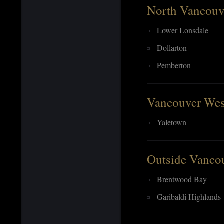
North Vancouv
Lower Lonsdale
Dollarton
Pemberton
Vancouver Wes
Yaletown
Outside Vanco
Brentwood Bay
Garibaldi Highlands