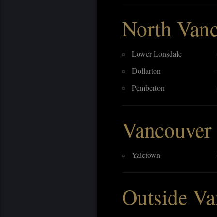
North Van
Lower Lonsdale
Dollarton
Pemberton
Vancouver
Yaletown
Outside Va