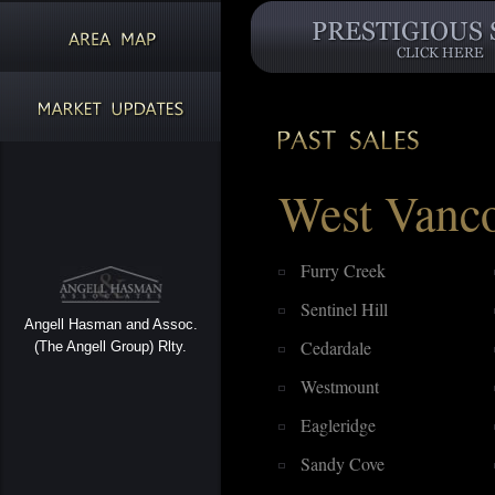
West Vanc
Furry Creek
Sentinel Hill
Angell Hasman and Assoc.
Cedardale
(The Angell Group) Rlty.
Westmount
Eagleridge
Sandy Cove