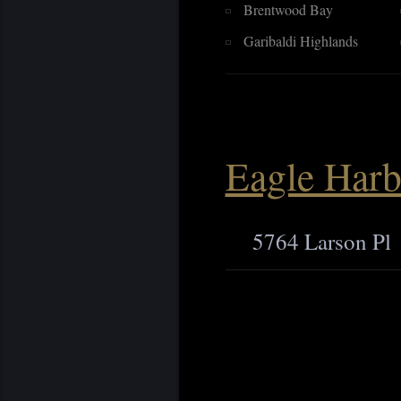
Brentwood Bay
Garibaldi Highlands
Eagle Harb
5764 Larson Pl