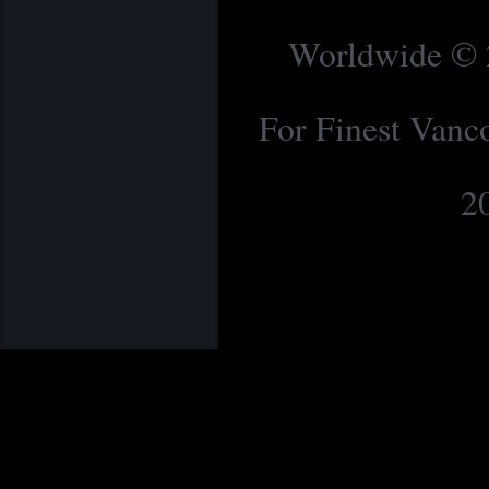
Worldwide © 2
For Finest Van
2