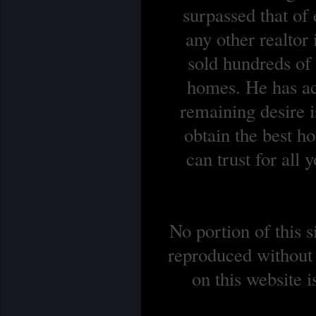
surpassed that of
any other realtor
sold hundreds o
homes. He has ach
remaining desire is
obtain the best 
can trust for all
No portion of this 
reproduced without 
on this website 