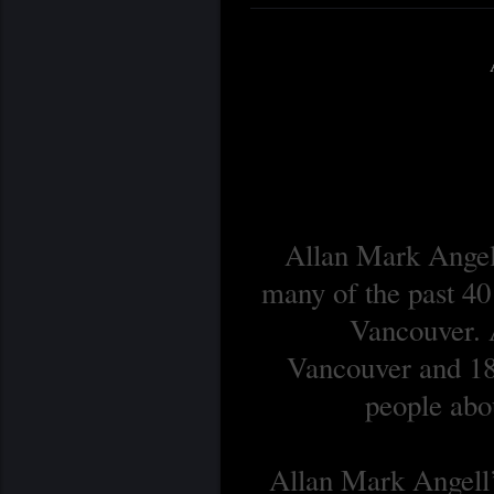
Allan Mark Angell
many of the past 40
Vancouver. A
Vancouver and 18 
people abou
Allan Mark Angell’s