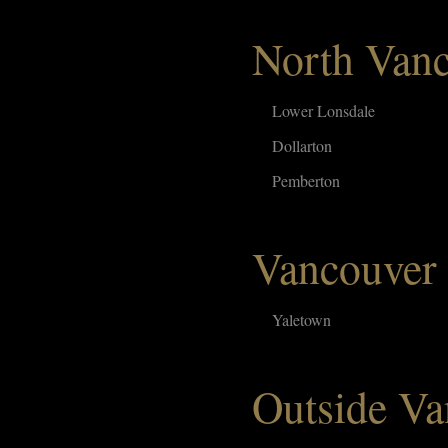
North Van
Lower Lonsdale
Dollarton
Pemberton
Vancouver
Yaletown
Outside Va