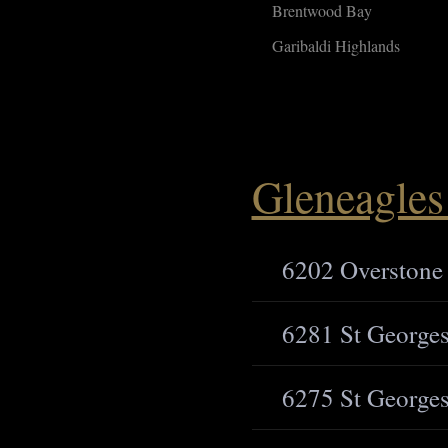
Brentwood Bay
Garibaldi Highlands
Gleneagles 
6202 Overstone
6281 St Georges
6275 St Georges