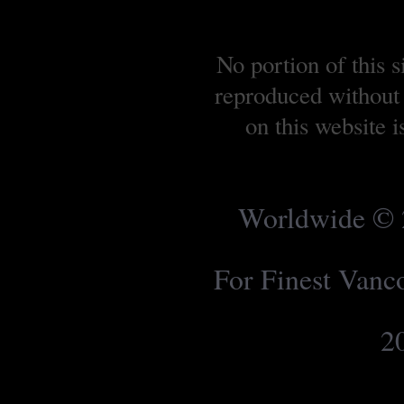
No portion of this 
reproduced without 
on this website 
Worldwide © 2
For Finest Van
2