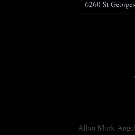
6260 St George
Allan Mark Angell