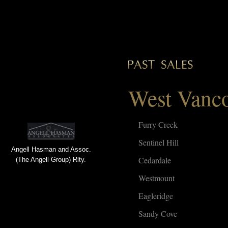
West Vanc
Furry Creek
Sentinel Hill
Angell Hasman and Assoc.
Cedardale
(The Angell Group) Rlty.
Westmount
Eagleridge
Sandy Cove