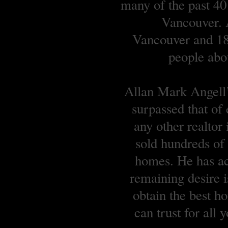
many of the past 40
Vancouver. A
Vancouver and 18 
people abou
Allan Mark Angell’s
surpassed that of
any other realtor
sold hundreds o
homes. He has ach
remaining desire is
obtain the best 
can trust for all